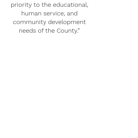
priority to the educational,
human service, and
community development
needs of the County.”