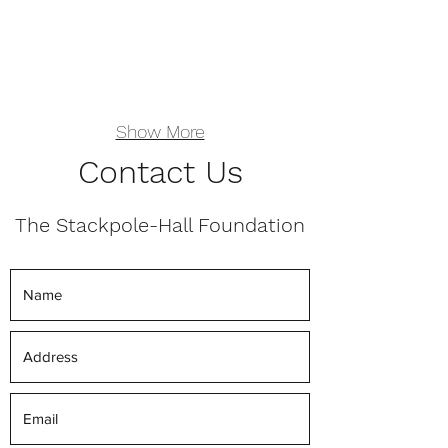
Show More
Contact Us
The Stackpole-Hall Foundation