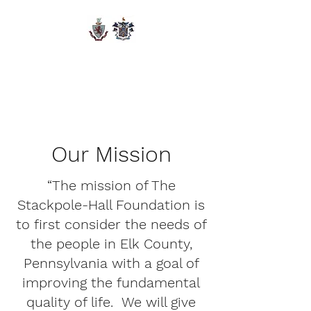
The Stackpole-Hall
Foundation
Our Mission
“The mission of The
Stackpole-Hall Foundation is
to first consider the needs of
the people in Elk County,
Pennsylvania with a goal of
improving the fundamental
quality of life. We will give