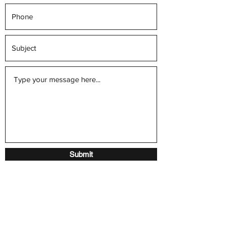
Submit